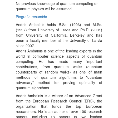
No previous knowledge of quantum computing or
quantum physics will be assumed.
Biografia resumida
Andris Ambainis holds B.Sc. (1996) and M.Sc.
(1997) from University of Latvia and Ph.D. (2001)
from University of California, Berkeley and has
been a faculty member at the University of Latvia
since 2007.
Andris Ambainis is one of the leading experts in the
world in computer science aspects of quantum
computing. He has made many important
contributions, from quantum walks (quantum
counterparts of random walks) as one of main
methods for quantum algorithms to "quantum
adversary" method for proving optimality of
quantum algorithms.
Andris Ambainis is a winner of an Advanced Grant
from the European Research Council (ERC), the
organization that funds the top European
researchers. He is an author of over 100 research
papers, including 18 papers in two leading