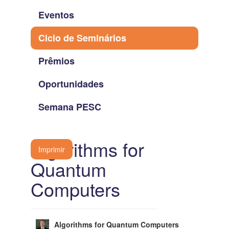
Eventos
Ciclo de Seminários
Prêmios
Oportunidades
Semana PESC
Algorithms for
Imprimir
Quantum
Computers
Algorithms for Quantum Computers