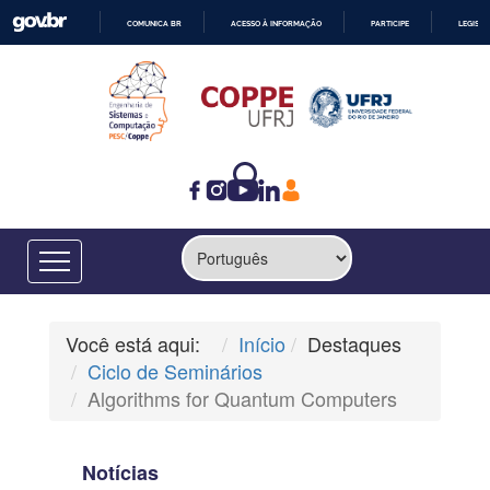
COMUNICA BR
ACESSO À INFORMAÇÃO
PARTICIPE
LEGISL
IR
PARA
O
CONTEÚDO
Você está aqui:
Início
Destaques
Ciclo de Seminários
Algorithms for Quantum Computers
Notícias