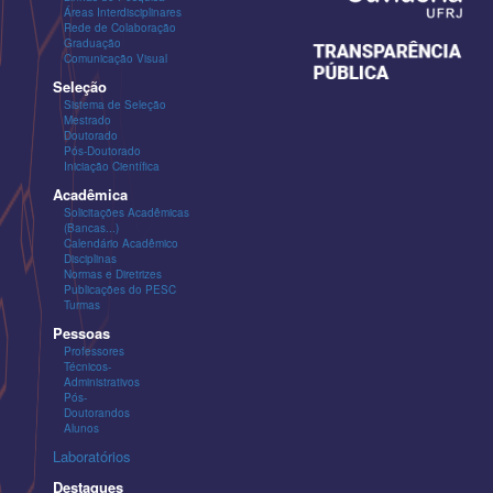
Áreas Interdisciplinares
Rede de Colaboração
Graduação
Comunicação Visual
Seleção
Sistema de Seleção
Mestrado
Doutorado
Pós-Doutorado
Iniciação Científica
Acadêmica
Solicitações Acadêmicas
(Bancas...)
Calendário Acadêmico
Disciplinas
Normas e Diretrizes
Publicações do PESC
Turmas
Pessoas
Professores
Técnicos-
Administrativos
Pós-
Doutorandos
Alunos
Laboratórios
Destaques