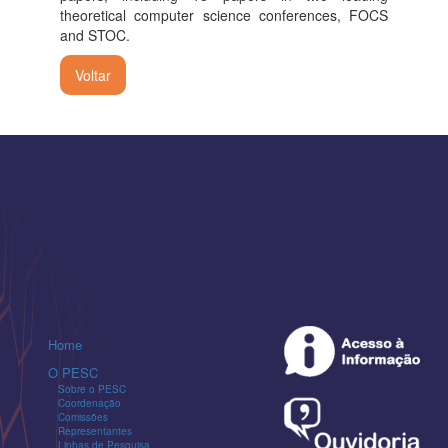
theoretical computer science conferences, FOCS
and STOC.
Voltar
Home
O PESC
Sobre o PESC
Coordenação
Comissões
Representantes
Linhas de Pesquisa