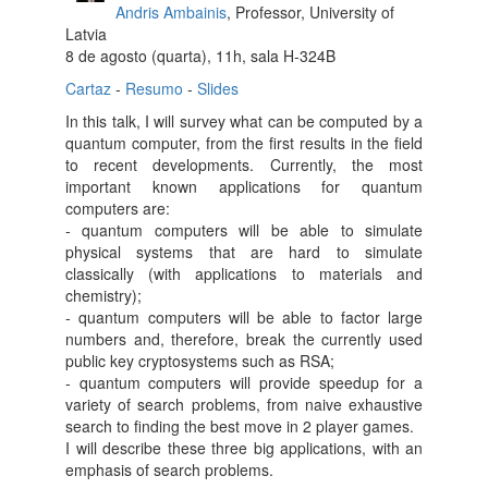
Andris Ambainis
, Professor, University of
Latvia
8 de agosto (quarta), 11h, sala H-324B
Cartaz
-
Resumo
-
Slides
In this talk, I will survey what can be computed by a
quantum computer, from the first results in the field
to recent developments. Currently, the most
important known applications for quantum
computers are:
- quantum computers will be able to simulate
physical systems that are hard to simulate
classically (with applications to materials and
chemistry);
- quantum computers will be able to factor large
numbers and, therefore, break the currently used
public key cryptosystems such as RSA;
- quantum computers will provide speedup for a
variety of search problems, from naive exhaustive
search to finding the best move in 2 player games.
I will describe these three big applications, with an
emphasis of search problems.