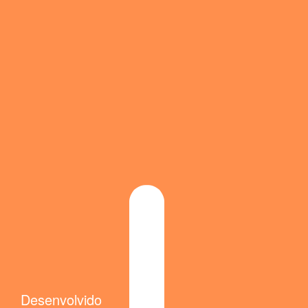
Desenvolvido