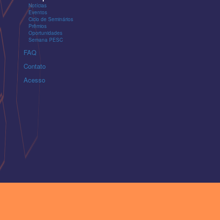
Notícias
Eventos
Ciclo de Seminários
Prêmios
Oportunidades
Semana PESC
FAQ
Contato
Acesso