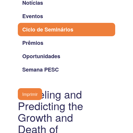
Notícias
Eventos
Ciclo de Seminários
Prêmios
Oportunidades
Semana PESC
Modeling and
Imprimir
Predicting the
Growth and
Death of