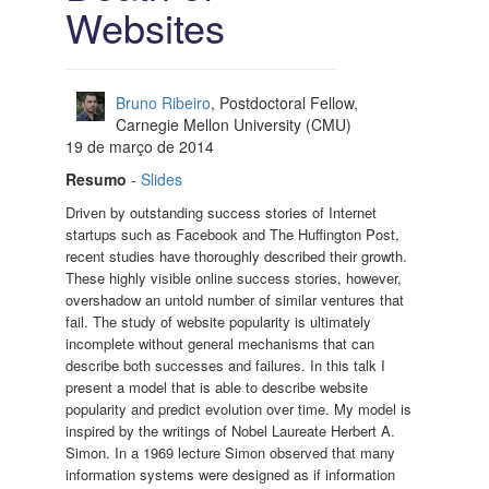
Websites
Bruno Ribeiro
, Postdoctoral Fellow,
Carnegie Mellon University (CMU)
19 de março de 2014
Resumo
-
Slides
Driven by outstanding success stories of Internet
startups such as Facebook and The Huffington Post,
recent studies have thoroughly described their growth.
These highly visible online success stories, however,
overshadow an untold number of similar ventures that
fail. The study of website popularity is ultimately
incomplete without general mechanisms that can
describe both successes and failures. In this talk I
present a model that is able to describe website
popularity and predict evolution over time. My model is
inspired by the writings of Nobel Laureate Herbert A.
Simon. In a 1969 lecture Simon observed that many
information systems were designed as if information