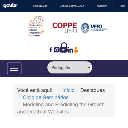
COMUNICA BR
ACESSO À INFORMAÇÃO
PARTICIPE
LEGISL
IR
PARA
O
CONTEÚDO
Você está aqui:
Início
Destaques
Ciclo de Seminários
Modeling and Predicting the Growth
and Death of Websites