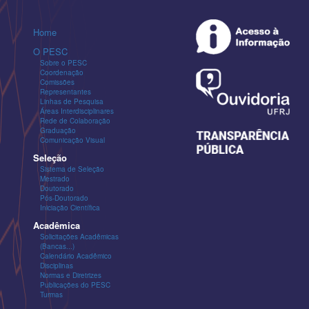
Home
O PESC
Sobre o PESC
Coordenação
Comissões
Representantes
Linhas de Pesquisa
Áreas Interdisciplinares
Rede de Colaboração
Graduação
Comunicação Visual
Seleção
Sistema de Seleção
Mestrado
Doutorado
Pós-Doutorado
Iniciação Científica
Acadêmica
Solicitações Acadêmicas
(Bancas...)
Calendário Acadêmico
Disciplinas
Normas e Diretrizes
Publicações do PESC
Turmas