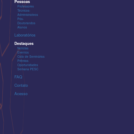
Pessoas
Professores
Técnicos-
Administrativos
Pós-
Doutorandos
Alunos
Laboratórios
Destaques
Notícias
Eventos
Ciclo de Seminários
Prêmios
Oportunidades
Semana PESC
FAQ
Contato
Acesso