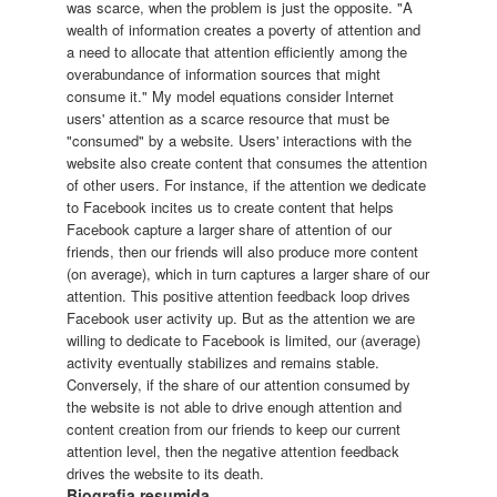
was scarce, when the problem is just the opposite. "A
wealth of information creates a poverty of attention and
a need to allocate that attention efficiently among the
overabundance of information sources that might
consume it." My model equations consider Internet
users' attention as a scarce resource that must be
"consumed" by a website. Users' interactions with the
website also create content that consumes the attention
of other users. For instance, if the attention we dedicate
to Facebook incites us to create content that helps
Facebook capture a larger share of attention of our
friends, then our friends will also produce more content
(on average), which in turn captures a larger share of our
attention. This positive attention feedback loop drives
Facebook user activity up. But as the attention we are
willing to dedicate to Facebook is limited, our (average)
activity eventually stabilizes and remains stable.
Conversely, if the share of our attention consumed by
the website is not able to drive enough attention and
content creation from our friends to keep our current
attention level, then the negative attention feedback
drives the website to its death.
Biografia resumida