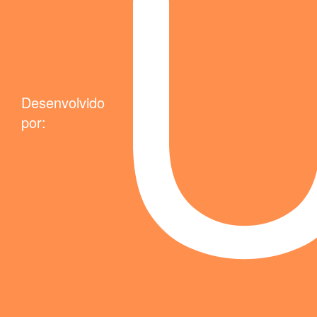
Desenvolvido
por: