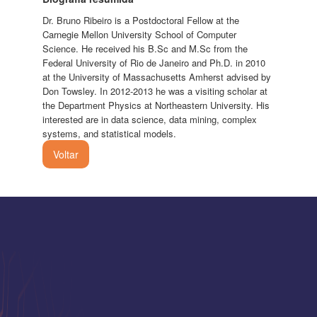
Dr. Bruno Ribeiro is a Postdoctoral Fellow at the
Carnegie Mellon University School of Computer
Science. He received his B.Sc and M.Sc from the
Federal University of Rio de Janeiro and Ph.D. in 2010
at the University of Massachusetts Amherst advised by
Don Towsley. In 2012-2013 he was a visiting scholar at
the Department Physics at Northeastern University. His
interested are in data science, data mining, complex
systems, and statistical models.
Voltar