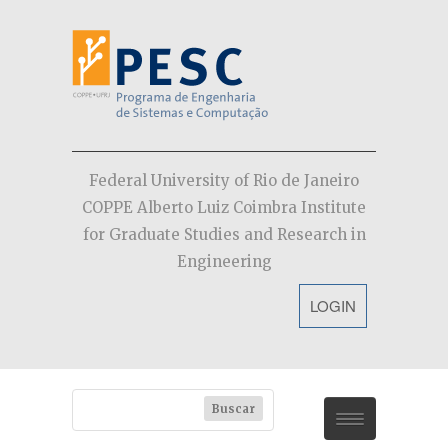
Federal University of Rio de Janeiro
COPPE Alberto Luiz Coimbra Institute
for Graduate Studies and Research in
Engineering
LOGIN
PESC
Contact