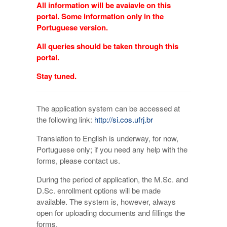
All information will be avaiavle on this
portal. Some information only in the
Portuguese version.
All queries should be taken through this
portal.
Stay tuned.
The application system can be accessed at
the following link:
http://si.cos.ufrj.br
Translation to English is underway, for now,
Portuguese only; if you need any help with the
forms, please contact us.
During the period of application, the M.Sc. and
D.Sc. enrollment options will be made
available. The system is, however, always
open for uploading documents and fillings the
forms.