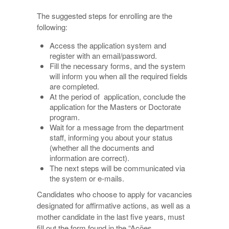
The suggested steps for enrolling are the
following:
Access the application system and
register with an email/password.
Fill the necessary forms, and the system
will inform you when all the required fields
are completed.
At the period of application, conclude the
application for the Masters or Doctorate
program.
Wait for a message from the department
staff, informing you about your status
(whether all the documents and
information are correct).
The next steps will be communicated via
the system or e-mails.
Candidates who choose to apply for vacancies
designated for affirmative actions, as well as a
mother candidate in the last five years, must
fill out the form found in the “Ações