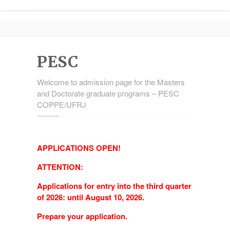
PESC
Welcome to admission page for the Masters
and Doctorate graduate programs – PESC
COPPE/UFRJ
APPLICATIONS OPEN!
ATTENTION:
Applications for entry into the third quarter
of 2026: until August 10, 2026.
Prepare your application.