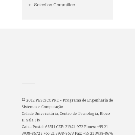
Selection Committee
© 2012 PESC/COPPE - Programa de Engenharia de
Sistemas e Computação
Cidade Universitária, Centro de Tecnologia, Bloco
H, Sala 319
Caixa Postal: 68511 CEP: 21941-972 Fones: +55 21
3938-8672 / +55 21 3938-8673 Fax: +55 21 3938-8676