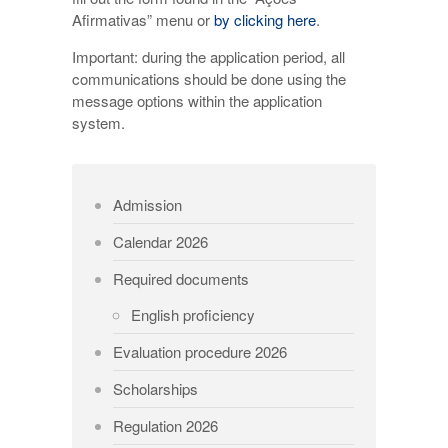
Afirmativas” menu or
by clicking here
.
Important: during the application period, all
communications should be done using the
message options within the application
system.
Admission
Calendar 2026
Required documents
English proficiency
Evaluation procedure 2026
Scholarships
Regulation 2026