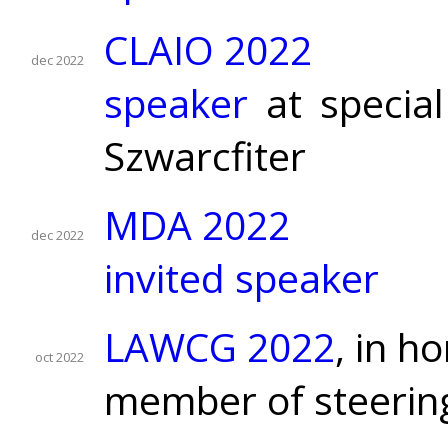
CLAIO 2022
dec 2022
speaker
at special
Szwarcfiter
MDA 2022
dec 2022
invited speaker
LAWCG 2022
, in h
oct 2022
member of steerin