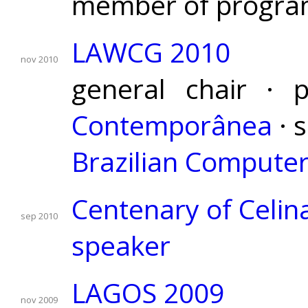
member of progra
LAWCG 2010
nov 2010
general chair · 
Contemporânea
· 
Brazilian Computer
Centenary of Celina
sep 2010
speaker
LAGOS 2009
nov 2009