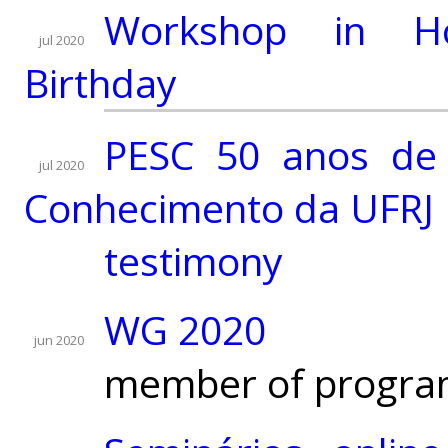
Workshop in H
jul 2020
Birthday
PESC 50 anos de 
jul 2020
Conhecimento da UFRJ
testimony
WG 2020
jun 2020
member of progra