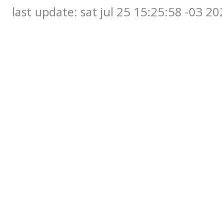
last update: sat jul 25 15:25:58 -03 2