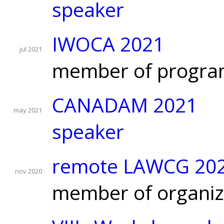
speaker
IWOCA 2021
jul 2021
member of progra
CANADAM 2021
may 2021
speaker
remote LAWCG 20
nov 2020
member of organiz