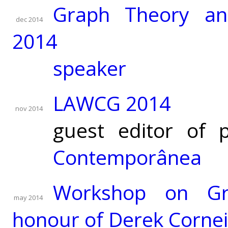
Graph Theory an
dec 2014
2014
speaker
LAWCG 2014
nov 2014
guest editor of 
Contemporânea
Workshop on Gr
may 2014
honour of Derek Cornei