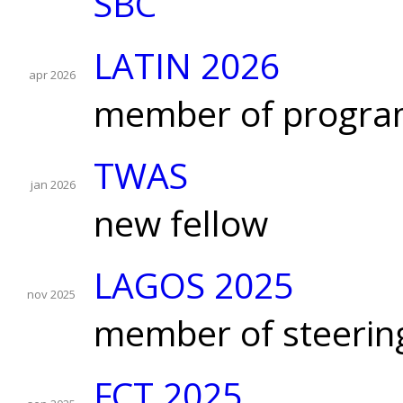
SBC
LATIN 2026
apr 2026
member of progra
TWAS
jan 2026
new fellow
LAGOS 2025
nov 2025
member of steerin
FCT 2025