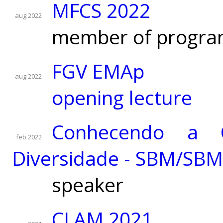
MFCS 2022
aug 2022
member of progra
FGV EMAp
aug 2022
opening lecture
Conhecendo a 
feb 2022
Diversidade - SBM/SB
speaker
CLAM 2021