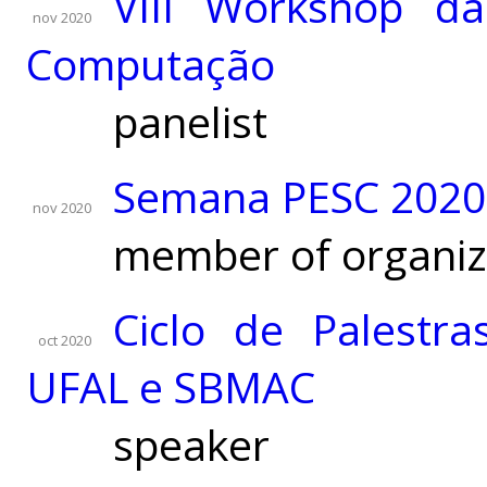
VIII Workshop da
nov 2020
Computação
panelist
Semana PESC 2020 
nov 2020
member of organiz
Ciclo de Palestr
oct 2020
UFAL e SBMAC
speaker