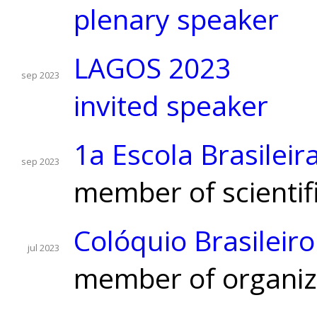
plenary speaker
LAGOS 2023
sep 2023
invited speaker
1a Escola Brasilei
sep 2023
member of scientif
Colóquio Brasileir
jul 2023
member of organizi