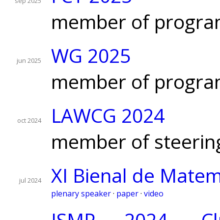
sep 2025
member of progra
WG 2025
jun 2025
member of progra
LAWCG 2024
oct 2024
member of steerin
XI Bienal de Matem
jul 2024
plenary speaker
·
paper
·
video
ISMP 2024, Clu