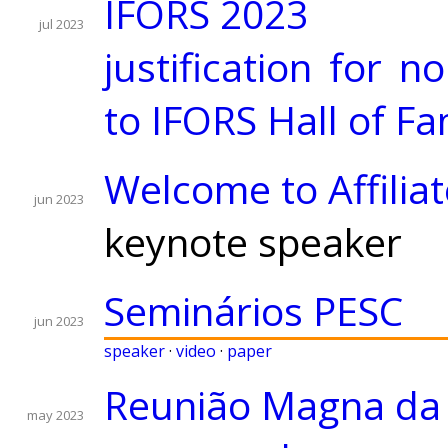
IFORS 2023
jul 2023
justification for 
to IFORS Hall of F
Welcome to Affili
jun 2023
keynote speaker
Seminários PESC
jun 2023
speaker
·
video
·
paper
Reunião Magna da
may 2023