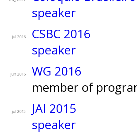
speaker
CSBC 2016
jul 2016
speaker
WG 2016
jun 2016
member of progra
JAI 2015
jul 2015
speaker