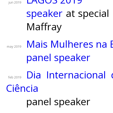
jun 2019
speaker
at special 
Maffray
Mais Mulheres na 
may 2019
panel speaker
Dia Internaciona
feb 2019
Ciência
panel speaker