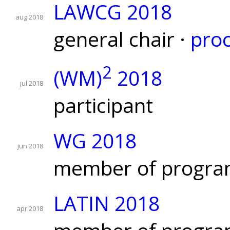
LAWCG 2018
aug 2018
general chair ·
pro
2
(WM)
2018
jul 2018
participant
WG 2018
jun 2018
member of progra
LATIN 2018
apr 2018