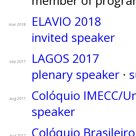
member of progra
ELAVIO 2018
mar 2018
invited speaker
LAGOS 2017
sep 2017
plenary speaker
·
s
Colóquio IMECC/U
aug 2017
speaker
Colóquio Brasileir
aug 2017