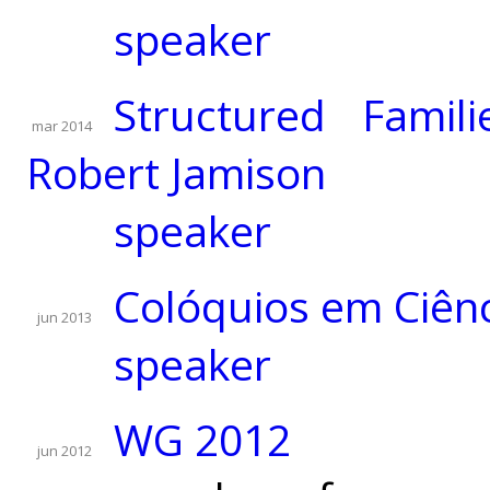
speaker
Structured Famil
mar 2014
Robert Jamison
speaker
Colóquios em Ciên
jun 2013
speaker
WG 2012
jun 2012