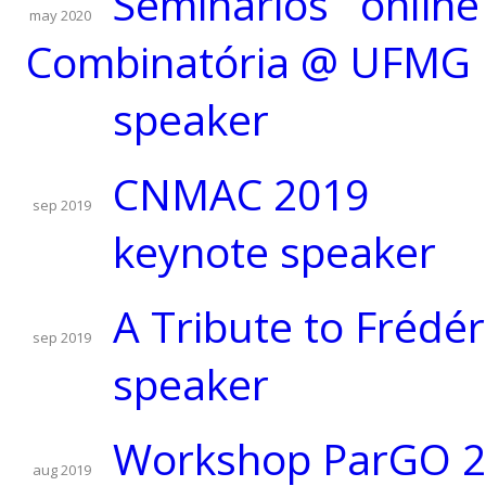
Seminários onlin
may 2020
Combinatória @ UFMG
speaker
CNMAC 2019
sep 2019
keynote speaker
A Tribute to Frédér
sep 2019
speaker
Workshop ParGO 
aug 2019