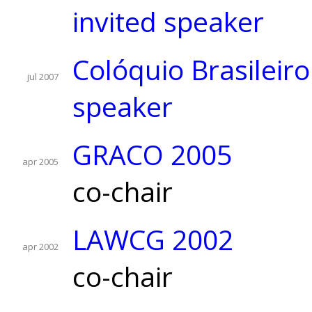
invited speaker
Colóquio Brasileir
jul 2007
speaker
GRACO 2005
apr 2005
co-chair
LAWCG 2002
apr 2002
co-chair