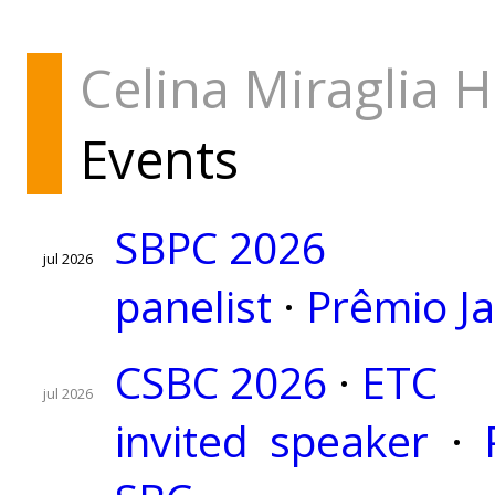
Celina Miraglia 
Events
SBPC 2026
jul 2026
panelist
·
Prêmio J
CSBC 2026
·
ETC
jul 2026
invited speaker
·