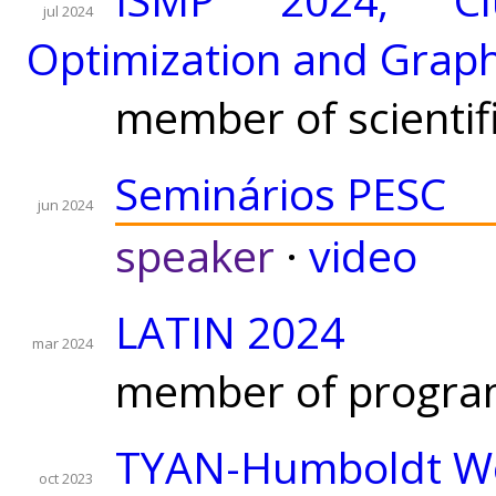
jul 2024
Optimization and Grap
member of scientif
Seminários PESC
jun 2024
speaker
·
video
LATIN 2024
mar 2024
member of progra
TYAN-Humboldt Wo
oct 2023