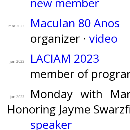
new member
Maculan 80 Anos
mar 2023
organizer ·
video
LACIAM 2023
jan 2023
member of progra
Monday with Mart
jan 2023
Honoring Jayme Swarzfi
speaker