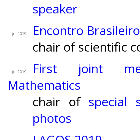
speaker
Encontro Brasilei
jul 2019
chair of scientific
First joint me
jul 2019
Mathematics
chair of
special 
photos
LAGOS 2019