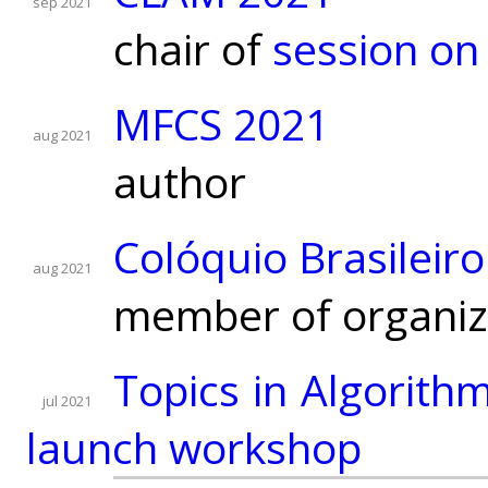
sep 2021
chair of
session on
MFCS 2021
aug 2021
author
Colóquio Brasileir
aug 2021
member of organiz
Topics in Algorith
jul 2021
launch workshop