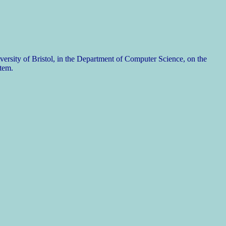
rsity of Bristol, in the Department of Computer Science, on the
tem.