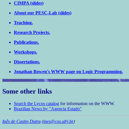
CIMPA (slides)
About our PESC-Lab (slides)
Teaching.
Research Projects.
Publications.
Workshops.
Dissertations.
Jonathan Bowen's WWW page on Logic Programming.
Some other links
Search the Lycos catalog
for information on the WWW.
Brazilian News by "Agencia Estado"
Inês de Castro Dutra
(
ines@cos.ufrj.br
)