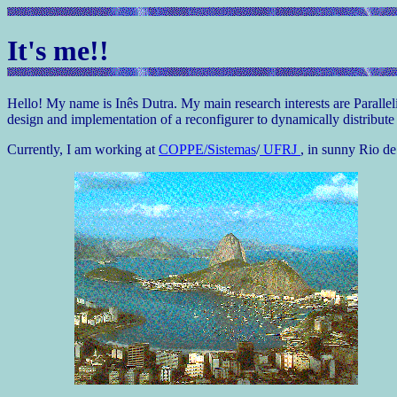
It's me!!
Hello! My name is Inês Dutra. My main research interests are Parall
design and implementation of a reconfigurer to dynamically distribut
Currently, I am working at
COPPE/Sistemas
/
UFRJ
, in sunny Rio de