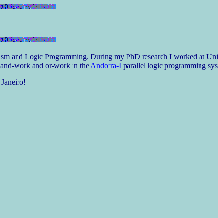
elism and Logic Programming. During my PhD research I worked at Unive
e and-work and or-work in the
Andorra-I
parallel logic programming sys
 Janeiro!