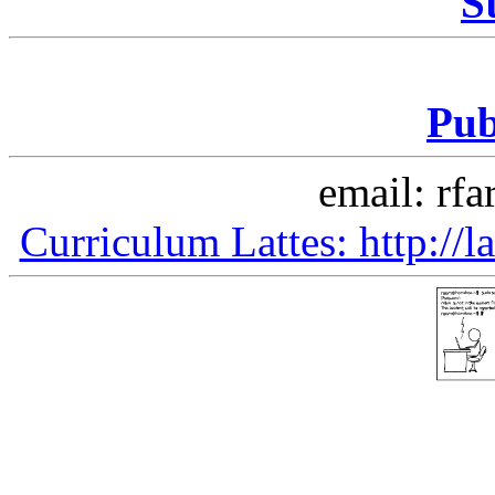
S
Pub
email: rfa
Curriculum Lattes: http:/