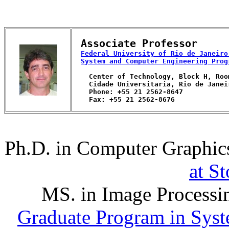
Associate Professor
Federal University of Rio de Janeiro
System and Computer Engineering Prog
    Center of Technology, Block H, Room
    Cidade Universitaria, Rio de Janei
    Phone: +55 21 2562-8647

    Fax: +55 21 2562-8676

Ph.D. in Computer Graphic
at S
MS. in Image Processi
Graduate Program in Sys