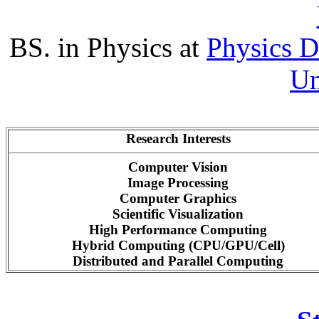
BS. in Physics at
Physics 
Un
Research Interests
Computer Vision
Image Processing
Computer Graphics
Scientific Visualization
High Performance Computing
Hybrid Computing (CPU/GPU/Cell)
Distributed and Parallel Computing