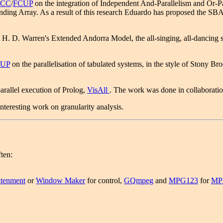
ACC
/
FCUP
on the integration of Independent And-Parallelism and Or-Para
ding Array. As a result of this research Eduardo has proposed the SBA.
D. Warren's Extended Andorra Model, the all-singing, all-dancing solu
UP
on the parallelisation of tabulated systems, in the style of Stony B
arallel execution of Prolog,
VisAll
. The work was done in collaborati
teresting work on granularity analysis.
ften:
htenment
or
Window Maker
for control,
GQmpeg
and
MPG123
for
MP