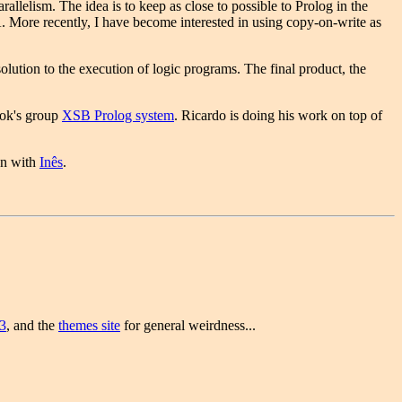
llelism. The idea is to keep as close to possible to Prolog in the
 More recently, I have become interested in using copy-on-write as
tion to the execution of logic programs. The final product, the
rook's group
XSB Prolog system
. Ricardo is doing his work on top of
on with
Inês
.
3
, and the
themes site
for general weirdness...