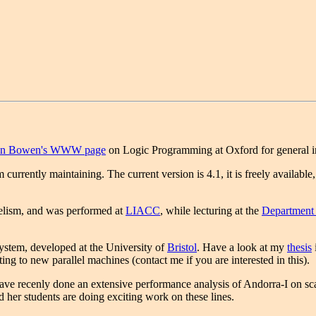
an Bowen's WWW page
on Logic Programming at Oxford for general in
 currently maintaining. The current version is 4.1, it is freely available
lelism, and was performed at
LIACC
, while lecturing at the
Department
ystem, developed at the University of
Bristol
. Have a look at my
thesis
i
ting to new parallel machines (contact me if you are interested in this).
ave recenly done an extensive performance analysis of Andorra-I on scal
d her students are doing exciting work on these lines.