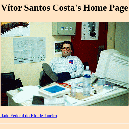
Vítor Santos Costa's Home Page
idade Federal do Rio de Janeiro
.