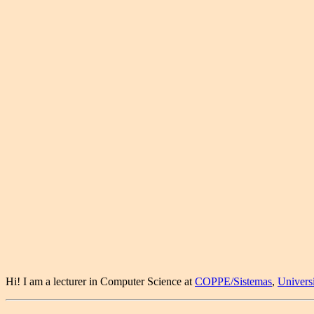
Hi! I am a lecturer in Computer Science at
COPPE/Sistemas
,
Univers