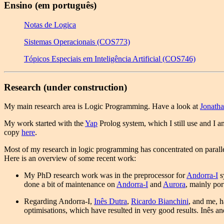
Ensino (em português)
Notas de Logica
Sistemas Operacionais (COS773)
Tópicos Especiais em Inteligência Artificial (COS746)
Research (under construction)
My main research area is Logic Programming. Have a look at
Jonath
My work started with the
Yap
Prolog system, which I still use and I am
copy
here
.
Most of my research in logic programming has concentrated on paral
Here is an overview of some recent work:
My PhD research work was in the preprocessor for
Andorra-I
s
done a bit of maintenance on
Andorra-I
and
Aurora
, mainly por
Regarding Andorra-I,
Inês Dutra
,
Ricardo Bianchini
, and me, h
optimisations, which have resulted in very good results. Inês an