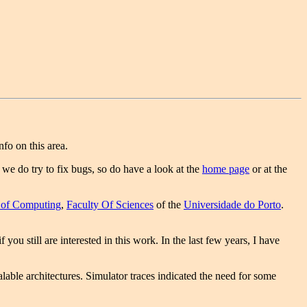
fo on this area.
, we do try to fix bugs, so do have a look at the
home page
or at the
 of Computing
,
Faculty Of Sciences
of the
Universidade do Porto
.
f you still are interested in this work. In the last few years, I have
able architectures. Simulator traces indicated the need for some