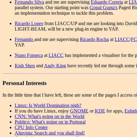
Fernando Silva
and me are supervising
Eduardo Correia
at
LI
parallel system. Our starting point was
Gopal Gupta's
Paged Bin
an implementation technique to tackle this problem.
Ricardo Lopes
from LIACC/UP and me are looking into David H. 
LIGHT-BEAM, will be a new plug-in engine to YAP.
Fernando
and me are supervising
Ricardo Rocha
at
LIACC
/
FC
YAP.
Nuno Fonseca
at
LIACC
has implemented a visualiser for the p
Kish Shen
and
Andy King
have recently led me through some in
Personal Interests
In the little time that I have left, these are some of the pages I access o
Linux: Is World Domination nigh?
If you do have Linux, enjoy
GNOME
or
KDE
for apps,
Enlig
CNN: What's going on in the World
Publico: What's going on in Portugal
CPU Info Center
Altavista: Search and you shall find!