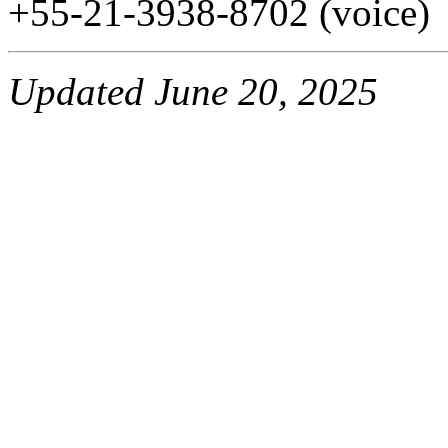
+55-21-3938-8702 (voice)
Updated June 20, 2025