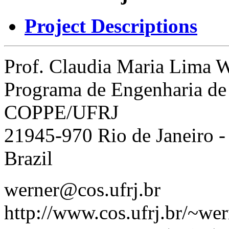
Project Descriptions
Prof. Claudia Maria Lima 
Programa de Engenharia de
COPPE/UFRJ
21945-970 Rio de Janeiro -
Brazil
werner@cos.ufrj.br
http://www.cos.ufrj.br/~wer