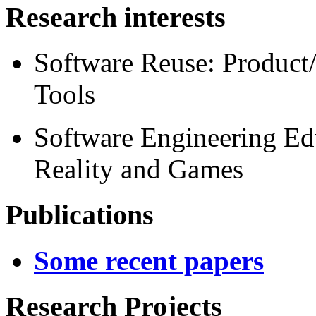
Research interests
Software Reuse: Product
Tools
Software Engineering Ed
Reality and Games
Publications
Some recent papers
Research Projects