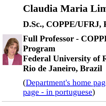
Claudia Maria Li
D.Sc., COPPE/UFRJ, R
Full Professor - COP
Program
Federal University of 
Rio de Janeiro, Brazil
(
Department's home pag
page - in portuguese
)